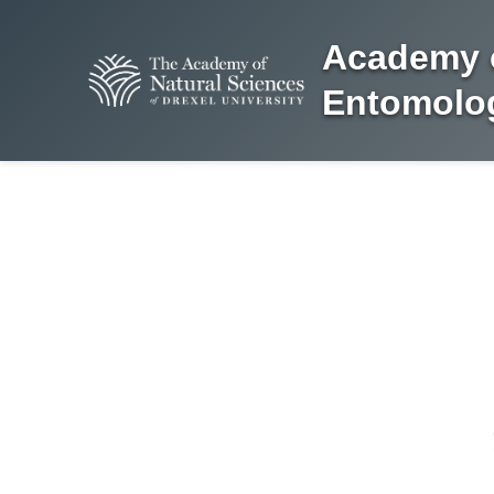
Academy o
Entomolog