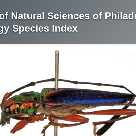
f Natural Sciences of Philad
y Species Index