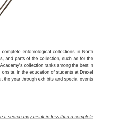
complete entomological collections in North
, and parts of the collection, such as for the
e Academy’s collection ranks among the best in
onsite, in the education of students at Drexel
 the year through exhibits and special events
ore a search may result in less than a complete