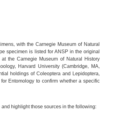
cimens, with the Carnegie Museum of Natural
e specimen is listed for ANSP in the original
w at the Carnegie Museum of Natural History
 Zoology, Harvard University (Cambridge, MA,
tial holdings of Coleoptera and Lepidoptera,
 for Entomology to confirm whether a specific
nd highlight those sources in the following: