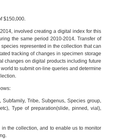
f $150,000.
14, involved creating a digital index for this
 during the same period 2010-2014. Transfer of
species represented in the collection that can
itated tracking of changes in specimen storage
l changes on digital products including future
 world to submit on-line queries and determine
lection.
lows:
, Subfamily, Tribe, Subgenus, Species group,
c), Type of preparation(slide, pinned, vial),
in the collection, and to enable us to monitor
ng.