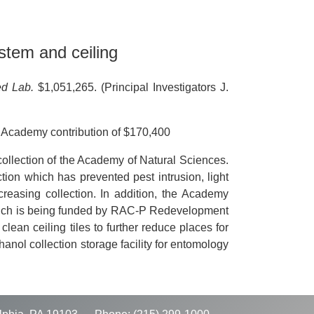
stem and ceiling
ed Lab.
$1,051,265. (Principal Investigators J.
 Academy contribution of $170,400
collection of the Academy of Natural Sciences.
ion which has prevented pest intrusion, light
ncreasing collection. In addition, the Academy
(which is being funded by RAC-P Redevelopment
ean ceiling tiles to further reduce places for
nol collection storage facility for entomology