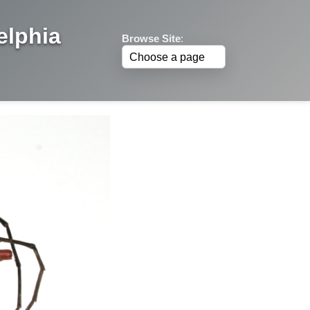
elphia
Browse Site
: