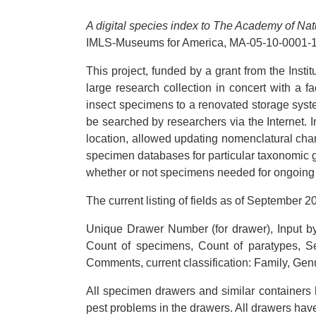
A digital species index to The Academy of Na
IMLS-Museums for America, MA-05-10-0001-1
This project, funded by a grant from the Inst
large research collection in concert with a f
insect specimens to a renovated storage syste
be searched by researchers via the Internet. 
location, allowed updating nomenclatural chan
specimen databases for particular taxonomic g
whether or not specimens needed for ongoing 
The current listing of fields as of September 2
Unique Drawer Number (for drawer), Input by
Count of specimens, Count of paratypes, See 
Comments, current classification: Family, Gen
All specimen drawers and similar containers h
pest problems in the drawers. All drawers hav