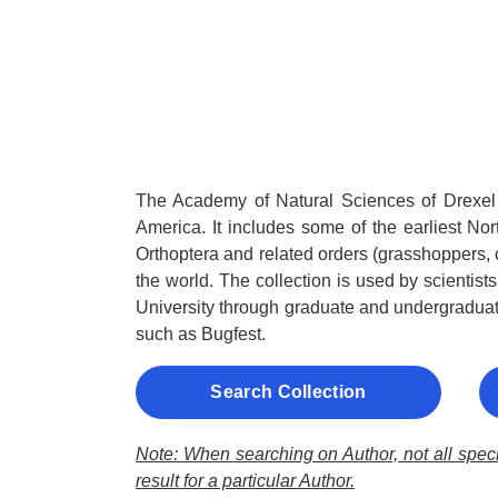
The Academy of Natural Sciences of Drexel 
America. It includes some of the earliest Nor
Orthoptera and related orders (grasshoppers, 
the world. The collection is used by scientis
University through graduate and undergraduat
such as Bugfest.
Search Collection
Note: When searching on Author, not all specie
result for a particular Author.