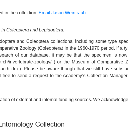
d in the collection,
Email Jason Weintraub
 in Coleoptera and Lepidoptera:
doptera and Coleoptera collections, including some type spe
arative Zoology (Coleoptera) in the 1960-1970 period. If a typ
a search of our database, it may be that the specimen is no
search/invertebrate-zoology/ ) or the Museum of Comparative
rch.cfm ). Please be aware though that we still have substan
eel free to send a request to the Academy’s Collection Manager
ion of external and internal funding sources. We acknowledge a
 Entomology Collection