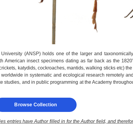
University (ANSP) holds one of the larger and taxonomically 
th American insect specimens dating as far back as the 1820’s
crickets, katydids, cockroaches, mantids, walking sticks etc) th
ts worldwide in systematic and ecological research remotely and 
e studies, and in public programming at the Academy throughout
Browse Collection
s entries have Author filled in for the Author field, and theref