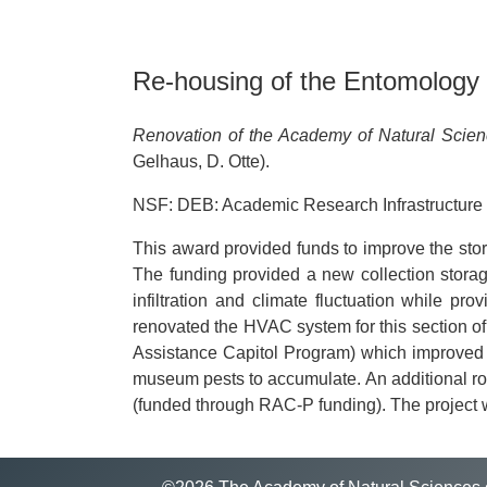
Re-housing of the Entomology C
Renovation of the Academy of Natural Scie
Gelhaus, D. Otte).
NSF: DEB: Academic Research Infrastructure
This award provided funds to improve the stor
The funding provided a new collection storag
infiltration and climate fluctuation while pr
renovated the HVAC system for this section o
Assistance Capitol Program) which improved cl
museum pests to accumulate. An additional roo
(funded through RAC-P funding). The project