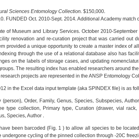
tural Sciences Entomology Collection.
$150,000.
0. FUNDED Oct. 2010-Sept. 2014. Additional Academy match o
itute of Museum and Library Services. October 2010-September 20
acility renovation and re-curation project that was carried out
m provided a unique opportunity to create a master index of all 
Indexing through the use of a relational database also has facil
ges on the labels of storage cases, and updating nomenclatura
roups. The resulting index has enabled researchers around the
research projects are represented in the ANSP Entomology Col
012 in the Excel data input template (aka SPINDEX file) is as fol
 (person), Order, Family, Genus, Species, Subspecies, Author
type collection, Primary type, Curation (drawer, vial rack, et
us, Species, Author .
ave been barcoded (Fig. 1 ) to allow all species to be located 
e undergone cycling of the pinned collection through -20C freezi