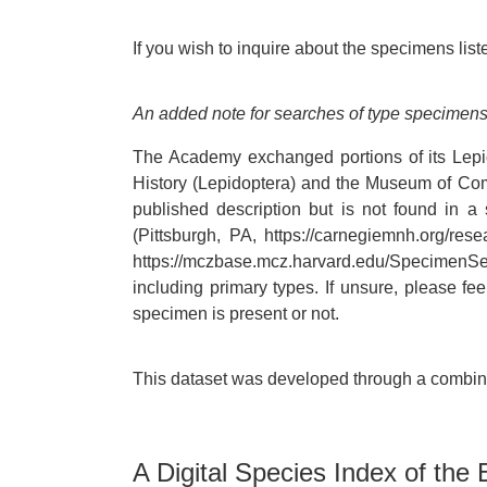
If you wish to inquire about the specimens liste
An added note for searches of type specimens
The Academy exchanged portions of its Lepi
History (Lepidoptera) and the Museum of Comp
published description but is not found in 
(Pittsburgh, PA, https://carnegiemnh.org/re
https://mczbase.mcz.harvard.edu/SpecimenSea
including primary types. If unsure, please f
specimen is present or not.
This dataset was developed through a combinat
A Digital Species Index of the