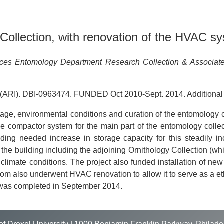
ollection, with renovation of the HVAC sy
nces Entomology Department Research Collection & Associat
 (ARI). DBI-0963474. FUNDED Oct 2010-Sept. 2014. Additional
age, environmental conditions and curation of the entomology 
e compactor system for the main part of the entomology collect
oviding needed increase in storage capacity for this steadily i
f the building including the adjoining Ornithology Collection 
imate conditions. The project also funded installation of new cl
m also underwent HVAC renovation to allow it to serve as a etha
 was completed in September 2014.